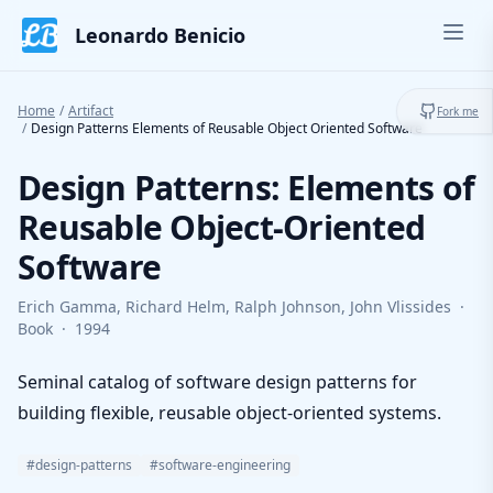
Skip to content
Leonardo Benicio
Ope
Toggl
Home
/
Artifact
Fork me
/
Design Patterns Elements of Reusable Object Oriented Software
Design Patterns: Elements of
Reusable Object-Oriented
Software
Erich Gamma, Richard Helm, Ralph Johnson, John Vlissides
·
Book
·
1994
Seminal catalog of software design patterns for
building flexible, reusable object-oriented systems.
#design-patterns
#software-engineering