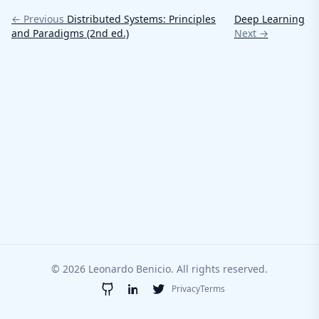
← Previous
Distributed Systems: Principles
Deep Learning
and Paradigms (2nd ed.)
Next →
© 2026 Leonardo Benicio. All rights reserved.
Privacy
Terms
GitHub
LinkedIn
Twitter