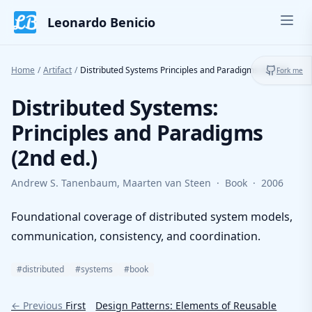
Skip to content
Leonardo Benicio
Ope
Toggl
Home
/
Artifact
/
Distributed Systems Principles and Paradigms 2nd Ed.
Fork me
Distributed Systems:
Principles and Paradigms
(2nd ed.)
Andrew S. Tanenbaum, Maarten van Steen
·
Book
·
2006
Foundational coverage of distributed system models,
communication, consistency, and coordination.
#distributed
#systems
#book
← Previous
First
Design Patterns: Elements of Reusable