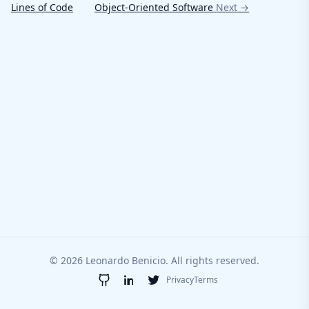
Lines of Code
Object-Oriented Software
Next →
© 2026 Leonardo Benicio. All rights reserved.
Privacy
Terms
GitHub
LinkedIn
Twitter