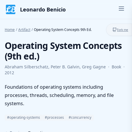
Skip to content
Leonardo Benicio
Ope
Toggl
Home
/
Artifact
/
Operating System Concepts 9th Ed.
Fork me
Operating System Concepts
(9th ed.)
Abraham Silberschatz, Peter B. Galvin, Greg Gagne
·
Book
·
2012
Foundations of operating systems including
processes, threads, scheduling, memory, and file
systems.
#operating-systems
#processes
#concurrency