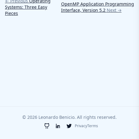
← Previous
Operating
OpenMP Application Programming
Systems: Three Easy
Interface, Version 5.2
Next →
Pieces
© 2026 Leonardo Benicio. All rights reserved.
Privacy
Terms
GitHub
LinkedIn
Twitter