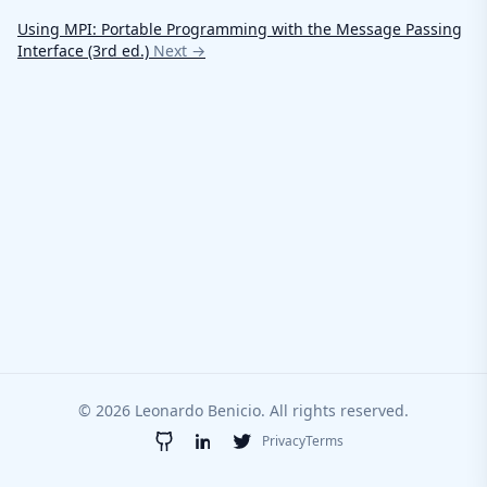
Using MPI: Portable Programming with the Message Passing
Interface (3rd ed.)
Next →
© 2026 Leonardo Benicio. All rights reserved.
Privacy
Terms
GitHub
LinkedIn
Twitter