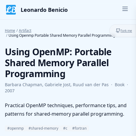
Skip to content
Leonardo Benicio
Ope
Toggl
Home
/
Artifact
Fork me
/
Using Openmp Portable Shared Memory Parallel Programming
Using OpenMP: Portable
Shared Memory Parallel
Programming
Barbara Chapman, Gabriele Jost, Ruud van der Pas
·
Book
·
2007
Practical OpenMP techniques, performance tips, and
patterns for shared-memory parallel programming.
#openmp
#shared-memory
#c
#fortran