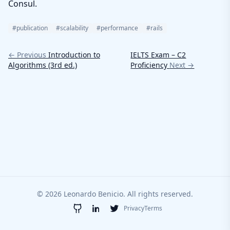
Consul.
#publication
#scalability
#performance
#rails
← Previous
Introduction to
IELTS Exam – C2
Algorithms (3rd ed.)
Proficiency
Next →
© 2026 Leonardo Benicio. All rights reserved.
Privacy
Terms
GitHub
LinkedIn
Twitter