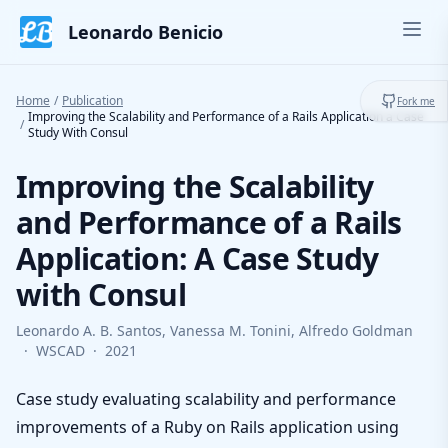
Skip to content
Leonardo Benicio
Ope
Toggl
Home
/
Publication
Fork me
Improving the Scalability and Performance of a Rails Application a Case
/
Study With Consul
Improving the Scalability
and Performance of a Rails
Application: A Case Study
with Consul
Leonardo A. B. Santos, Vanessa M. Tonini, Alfredo Goldman
·
WSCAD
·
2021
Case study evaluating scalability and performance
improvements of a Ruby on Rails application using