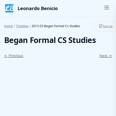
Skip to content
Leonardo Benicio
Ope
Toggl
Home
/
Timeline
/
2013 03 Began Formal Cs Studies
Fork me
Began Formal CS Studies
← Previous
Next →