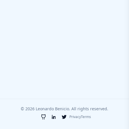
© 2026 Leonardo Benicio. All rights reserved.
Privacy
Terms
GitHub
LinkedIn
Twitter